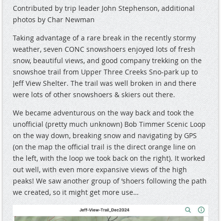
Contributed by trip leader John Stephenson, additional
photos by Char Newman
Taking advantage of a rare break in the recently stormy
weather, seven CONC snowshoers enjoyed lots of fresh
snow, beautiful views, and good company trekking on the
snowshoe trail from Upper Three Creeks Sno-park up to
Jeff View Shelter. The trail was well broken in and there
were lots of other snowshoers & skiers out there.
We became adventurous on the way back and took the
unofficial (pretty much unknown) Bob Timmer Scenic Loop
on the way down, breaking snow and navigating by GPS
(on the map the official trail is the direct orange line on
the left, with the loop we took back on the right). It worked
out well, with even more expansive views of the high
peaks! We saw another group of ‘shoers following the path
we created, so it might get more use…