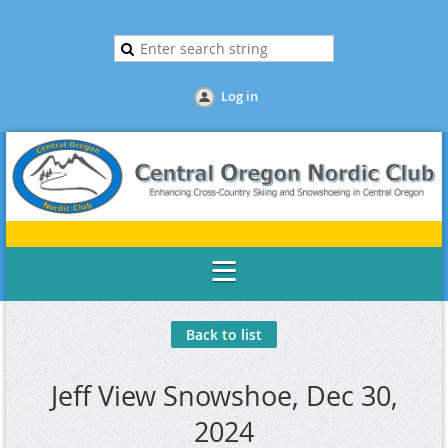
Log in
Back to list
Jeff View Snowshoe, Dec 30,
2024