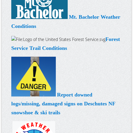
Mt. Bachelor Weather
Conditions
Forest
Service Trail Conditions
Report downed
logs/missing, damaged signs on Deschutes NF
snowshoe & ski trails