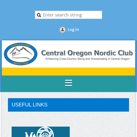
Log in
USEFUL LINKS