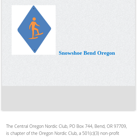
Snowshoe Bend Oregon
The Central Oregon Nordic Club, PO Box 744, Bend, OR 97709,
is chapter of the Oregon Nordic Club, a 501(c)(3) non-profit