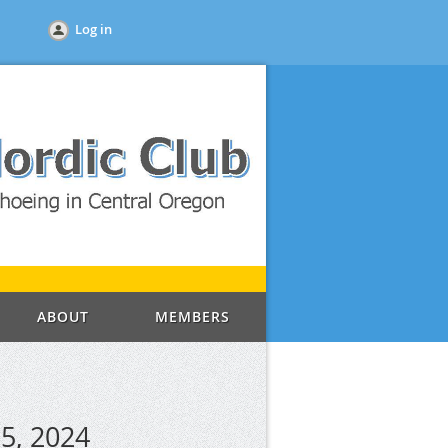
Log in
ABOUT
MEMBERS
5, 2024