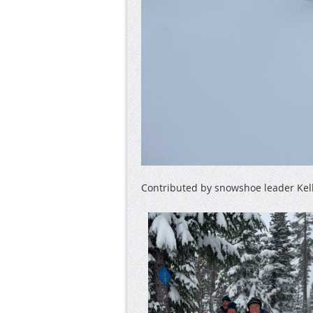
Contributed by snowshoe leader Kel