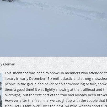
ly Cleman
This snowshoe was open to non-club members who attended th
library in early December. Six enthusiastic and strong snowshoe
people in the group had never been snowshoeing before, so w
them a good time! It was lightly snowing at the trailhead and t
overnight, but the first part of the trail had already been broken
However after the first mile, we caught up with the couple that
gladly let us take over. Over the next 3/4 mile, we took short tur