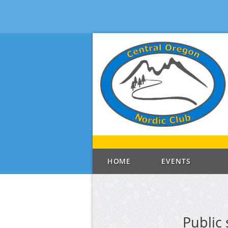
HOME
EVENTS
Public