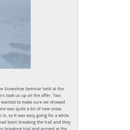
e Snowshoe Seminar held at the
rs took us up on the offer. Two
e wanted to make sure we showed
here was quite a bit of new snow
 in, so it was easy going for a while.
 had been breaking the trail and they
ns breaking trail and arrived at the