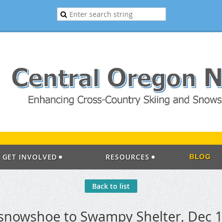
GET INVOLVED
RESOURCES
BLOG
Back to list
 snowshoe to Swampy Shelter, Dec 1