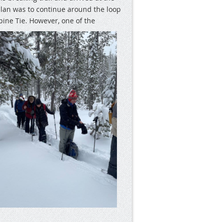
plan was to continue around the loop
pine Tie.
However, one of the