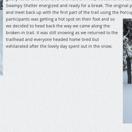
Swampy Shelter energized and ready for a break. The original 
and meet back up with the first part of the trail using the Porcu
participants was getting a hot spot on their foot and so
we decided to head back the way we came along the
broken-in trail. It was still snowing as we returned to the
trailhead and everyone headed home tired but
exhilarated after the lovely day spent out in the snow.