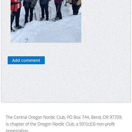
The Central Oregon Nordic Club, PO Box 744, Bend, OR 97709,
is chapter of the Oregon Nordic Club, a 501(c)(3) non-profit
organization.