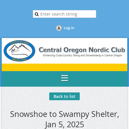
Log in
Back to list
Snowshoe to Swampy Shelter,
Jan 5, 2025