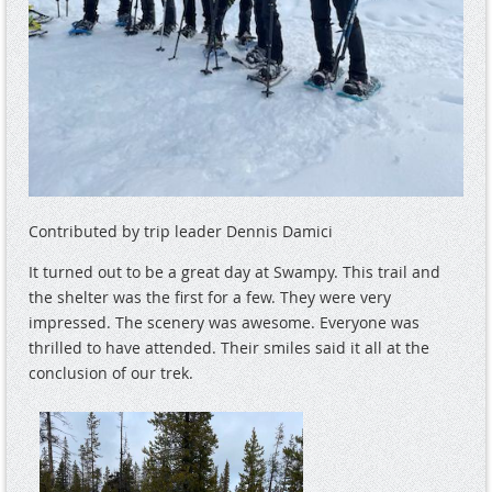
Contributed by trip leader Dennis Damici
It turned out to be a great day at Swampy. This trail and
the shelter was the first for a few. They were very
impressed. The scenery was awesome. Everyone was
thrilled to have attended. Their smiles said it all at the
conclusion of our trek.