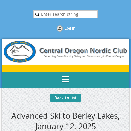
Log in
Back to list
Advanced Ski to Berley Lakes,
January 12, 2025