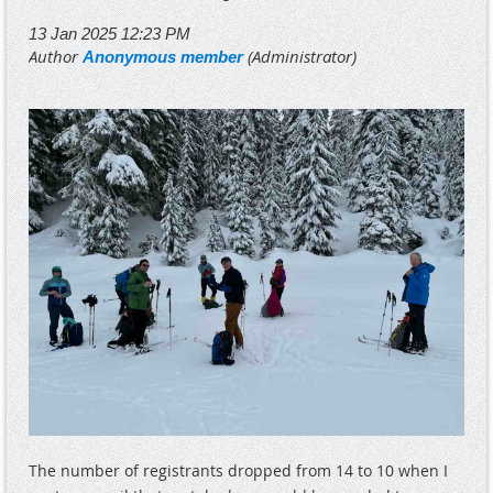
The number of registrants dropped from 14 to 10 when I