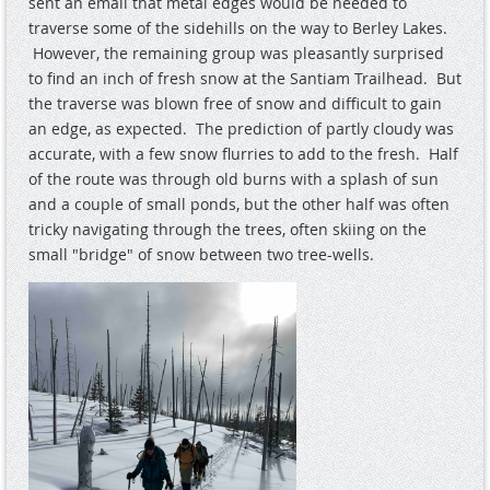
sent an email that metal edges would be needed to
traverse some of the sidehills on the way to Berley Lakes.
However, the remaining group was pleasantly surprised
to find an inch of fresh snow at the Santiam Trailhead. But
the traverse was blown free of snow and difficult to gain
an edge, as expected. The prediction of partly cloudy was
accurate, with a few snow flurries to add to the fresh. Half
of the route was through old burns with a splash of sun
and a couple of small ponds, but the other half was often
tricky navigating through the trees, often skiing on the
small "bridge" of snow between two tree-wells.