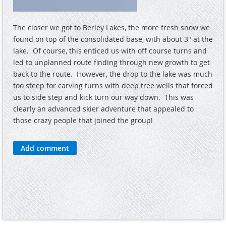
The closer we got to Berley Lakes, the more fresh snow we
found on top of the consolidated base, with about 3" at the
lake. Of course, this enticed us with off course turns and
led to unplanned route finding through new growth to get
back to the route. However, the drop to the lake was much
too steep for carving turns with deep tree wells that forced
us to side step and kick turn our way down. This was
clearly an advanced skier adventure that appealed to
those crazy people that joined the group!