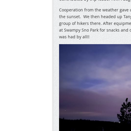
Cooperation from the weather gave u
the sunset. We then headed up Tange
group of hikers there. After equip
at Swampy Sno Park for snacks and d
was had by all!!