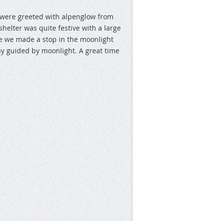
 were greeted with alpenglow from
elter was quite festive with a large
e we made a stop in the moonlight
y guided by moonlight. A great time