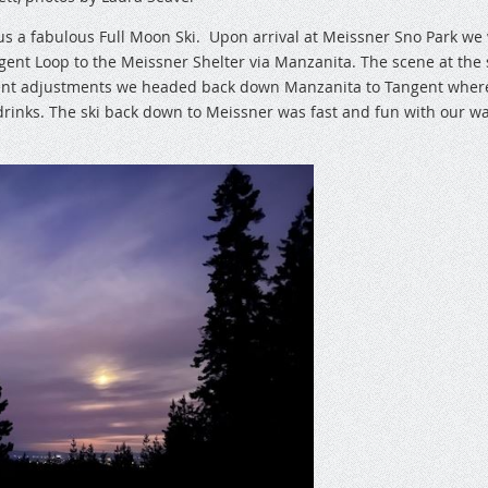
s a fabulous Full Moon Ski. Upon arrival at Meissner Sno Park we
nt Loop to the Meissner Shelter via Manzanita. The scene at the sh
ment adjustments we headed back down Manzanita to Tangent wher
rinks. The ski back down to Meissner was fast and fun with our wa