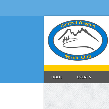
HOME
EVENTS