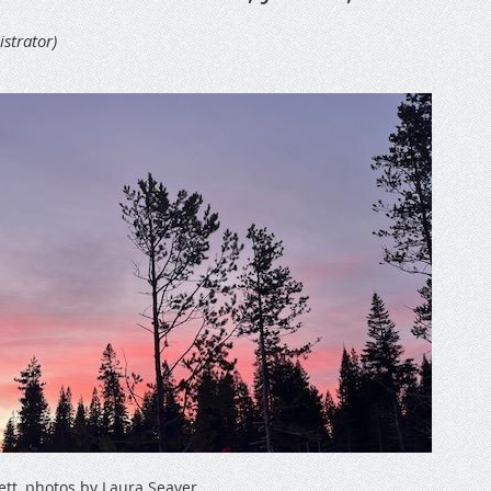
ett, photos by Laura Seaver