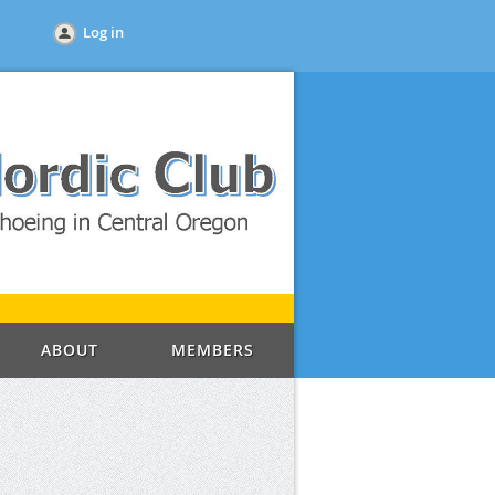
Log in
ABOUT
MEMBERS