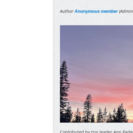
Contributed by trip leader Ann Padg