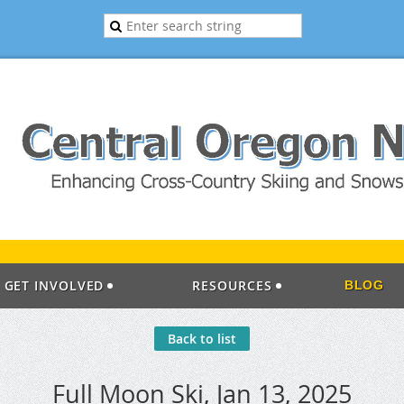
GET INVOLVED
RESOURCES
BLOG
Back to list
Full Moon Ski, Jan 13, 2025