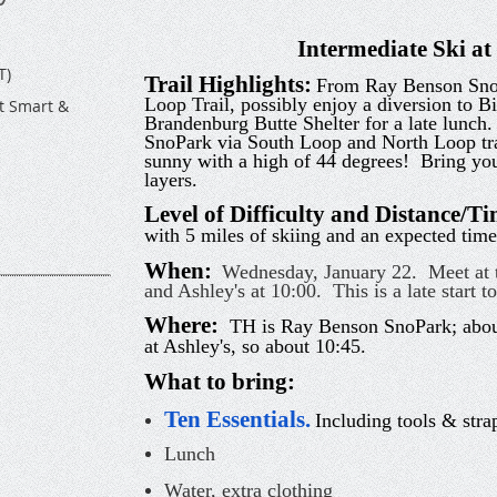
Intermediate Ski a
T)
Trail Highlights:
From Ray Benson SnoP
Loop Trail, possibly enjoy a diversion to Bi
t Smart &
Brandenburg Butte Shelter for a late lunch.
SnoPark via South Loop and North Loop tr
sunny with a high of 44 degrees! Bring you
layers.
Level of Difficulty and Distance/T
with 5 miles of skiing and an expected time
When:
Wednesday, January 22. Meet at t
and Ashley's at 10:00. This is a late start t
Where:
TH is Ray Benson SnoPark; about
at Ashley's, so about 10:45.
What to bring:
Ten Essentials
.
Including tools & strap
Lunch
Water, extra clothing