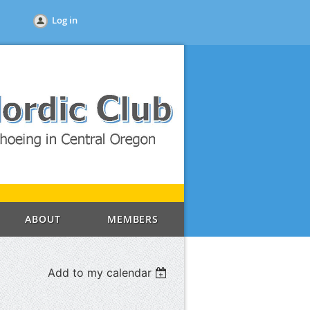
Log in
ABOUT
MEMBERS
Add to my calendar