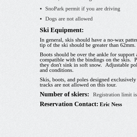
SnoPark permit if you are driving
Dogs are not allowed
Ski Equipment
:
In general, skis should have a no-wax patt
tip of the ski should be greater than 62mm. 
Boots should be over the ankle for support 
compatible with the bindings on the skis. P
they don't sink in soft snow. Adjustable pol
and conditions.
Skis, boots, and poles designed exclusivel
tracks are not allowed on this tour.
Number of skiers:
Registration limit i
Reservation Contact:
Eric Ness