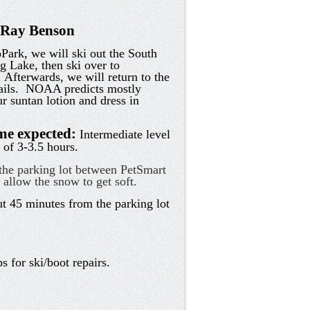
t Ray Benson
ark, we will ski out the South
g Lake, then ski over to
 Afterwards, we will return to the
ails. NOAA predicts mostly
r suntan lotion and dress in
ime expected:
Intermediate level
 of 3-3.5 hours.
he parking lot between PetSmart
o allow the snow to get soft.
 45 minutes from the parking lot
s for ski/boot repairs.