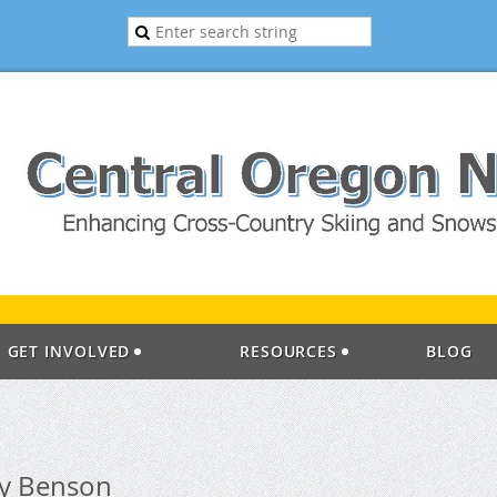
GET INVOLVED
RESOURCES
BLOG
ay Benson