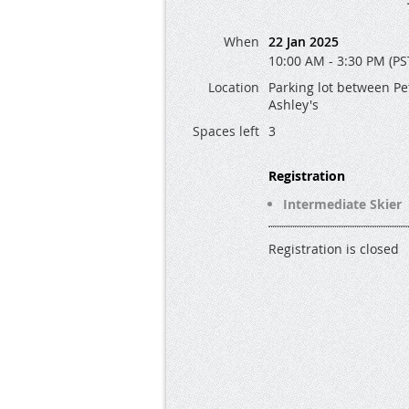
When
22 Jan 2025
10:00 AM - 3:30 PM (PS
Location
Parking lot between Pe
Ashley's
Spaces left
3
Registration
Intermediate Skier
Registration is closed