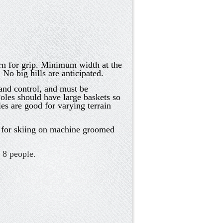
ern for grip. Minimum width at the
No big hills are anticipated.
and control, and must be
oles should have large baskets so
es are good for varying terrain
y for skiing on machine groomed
s 8 people.