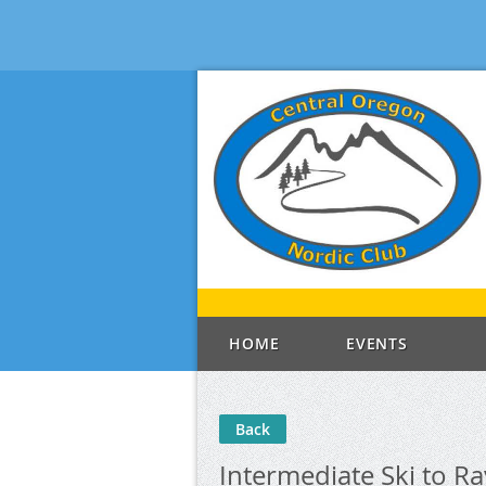
HOME
EVENTS
Back
Intermediate Ski to R