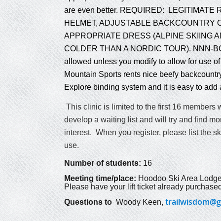
are even better. REQUIRED: LEGITIMAT
HELMET, ADJUSTABLE BACKCOUNTRY O
APPROPRIATE DRESS (ALPINE SKIING AN
COLDER THAN A NORDIC TOUR). NNN-BC bo
allowed unless you modify to allow for use of 
Mountain Sports rents nice beefy backcountry
Explore binding system and it is easy to add 
This clinic is limited to the first 16 members 
develop a waiting list and will try and find
interest. When you register, please list the s
use.
Number of students:
16
Meeting time/place:
Hoodoo Ski Area Lodge
Please have your lift ticket already purchased
trailwisdom@g
Questions to
Woody Keen
,