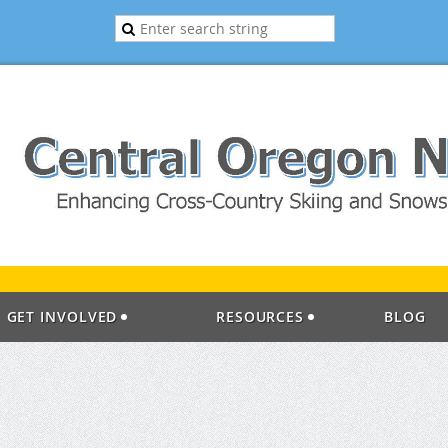
GET INVOLVED
RESOURCES
BLOG