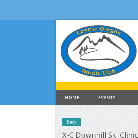
HOME
EVENTS
Back
X-C Downhill Ski Clinic