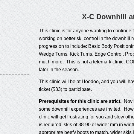
X-C Downhill 
This clinic is for anyone wanting to continue t
working on better ski control in the downhil
progression to include: Basic Body Positio
Wedge Turns, Kick Turns, Edge Control, Pro
much more. This is not a telemark clinic. CO
later in the season.
This clinic will be at Hoodoo, and you will ha
ticket ($33) to participate.
Prerequisites for this clinic are strict.
Novic
some downhill experiences are invited. Howeve
clinic will get frustrating for you and slow 
is required: skis of 88-90 or wider mm in widt
appropriate beefy boots to match, wider skis