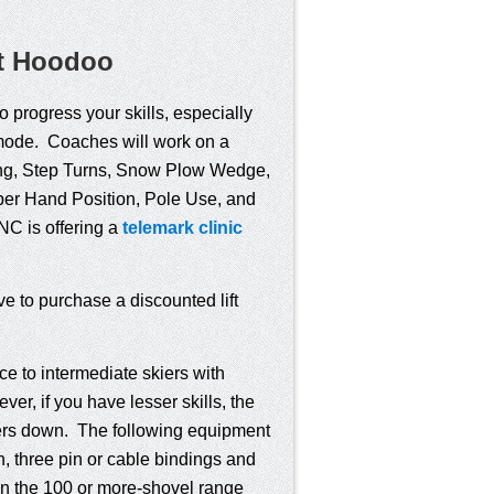
at Hoodoo
o progress your skills, especially
l mode. Coaches will work on a
ning, Step Turns, Snow Plow Wedge,
per Hand Position, Pole Use, and
NC is offering a
telemark clinic
ve to purchase a discounted lift
e to intermediate skiers with
r, if you have lesser skills, the
others down. The following equipment
h, three pin or cable bindings and
 in the 100 or more-shovel range