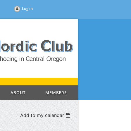
Log in
ABOUT
MEMBERS
Add to my calendar