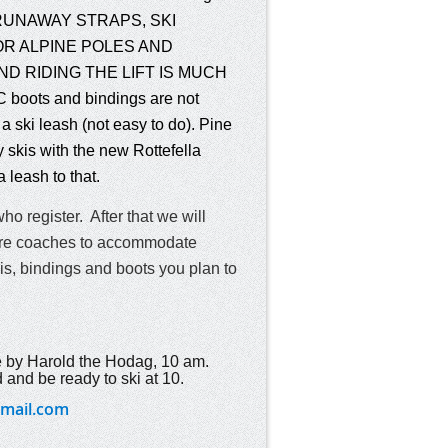
E RUNAWAY STRAPS, SKI
R ALPINE POLES AND
D RIDING THE LIFT IS MUCH
ots and bindings are not
a ski leash (not easy to do). Pine
 skis with the new Rottefella
a leash to th
at.
who register. After that we will
 more coaches to accommodate
kis, bindings and boots you plan to
 by Harold the Hodag, 10 am
.
 and be ready to ski at 10.
mail.com