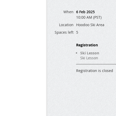
When
6 Feb 2025
10:00 AM (PST)
Location
Hoodoo Ski Area
Spaces left
5
Registration
Ski Lesson
Ski Lesson
Registration is closed