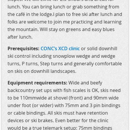
lunch. You can bring lunch or grab something from
the café in the lodge.I plan to free ski after lunch and
folks are welcome to join me practicing and learning
the mountain. Will stay on greens and easy blues
after lunch.
Prerequisites:
CONC’s XCD clinic
or solid downhill
ski control including snowplow wedge and wedge
turns, P turns, Step turns and generally comfortable
on skis on downhill landscapes.
Equipment requirements:
Wide and beefy
backcountry set ups with fish scales is OK, skis need
to be 110mmwide at shovel (front) and 90mm wide
under foot (or wider) with 75mm and 3 pin bindings
or cable bindings. All skis must have retention
devices or ski brakes. Even better for the clinic
would be a true telemark setup: 75mm bindings