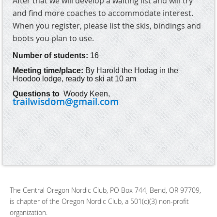
After that we will develop a waiting list and will try
and find more coaches to accommodate interest.
When you register, please list the skis, bindings and
boots you plan to use.
Number of students:
16
Meeting time/place:
By Harold the Hodag in the
Hoodoo lodge, ready to ski at 10 am
Questions to
Woody Keen
,
trailwisdom@gmail.com
The Central Oregon Nordic Club, PO Box 744, Bend, OR 97709,
is chapter of the Oregon Nordic Club, a 501(c)(3) non-profit
organization.