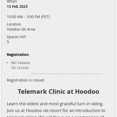
When
13 Feb 2025
10:00 AM - 3:00 PM (PST)
Location
Hoodoo Ski Area
Spaces left
9
Registration
Ski Lesson
Ski Lesson
Registration is closed
Telemark Clinic at Hoodoo
Learn the oldest and most graceful turn in skiing.
Join us at Hoodoo ski resort for an introduction to