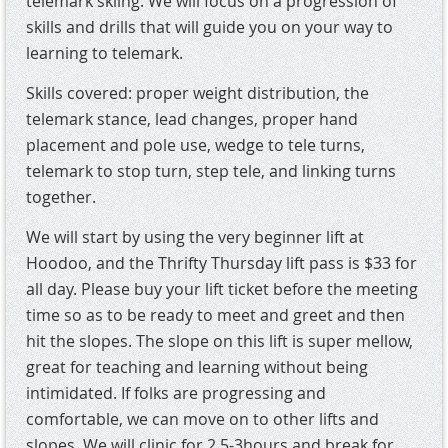
telemark skiing. We will focus on a progression of
skills and drills that will guide you on your way to
learning to telemark.
Skills covered: proper weight distribution, the
telemark stance, lead changes, proper hand
placement and pole use, wedge to tele turns,
telemark to stop turn, step tele, and linking turns
together.
We will start by using the very beginner lift at
Hoodoo, and the Thrifty Thursday lift pass is $33 for
all day. Please buy your lift ticket before the meeting
time so as to be ready to meet and greet and then
hit the slopes. The slope on this lift is super mellow,
great for teaching and learning without being
intimidated. If folks are progressing and
comfortable, we can move on to other lifts and
slopes. We will clinic for 2.5-3hours and break for