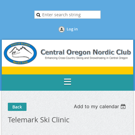
Log in
Add to my calendar
Back
Telemark Ski Clinic