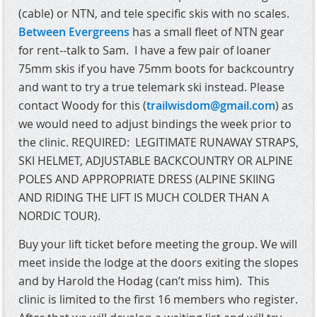
(cable) or NTN, and tele specific skis with no scales.
Between Evergreens
has a small fleet of NTN gear
for rent--talk to Sam.
I have a few pair of loaner
75mm skis if you have 75mm boots for backcountry
and want to try a true telemark ski instead. Please
contact Woody for this (
trailwisdom@gmail.com
) as
we would need to adjust bindings the week prior to
the clinic.
REQUIRED: LEGITIMATE RUNAWAY STRAPS,
SKI HELMET, ADJUSTABLE BACKCOUNTRY OR ALPINE
POLES AND APPROPRIATE DRESS (ALPINE SKIING
AND RIDING THE LIFT IS MUCH COLDER THAN A
NORDIC TOUR).
Buy your lift ticket before meeting the group. We will
meet inside the lodge at the doors exiting the slopes
and by Harold the Hodag (can’t miss him).
This
clinic is limited to the first 16 members who register.